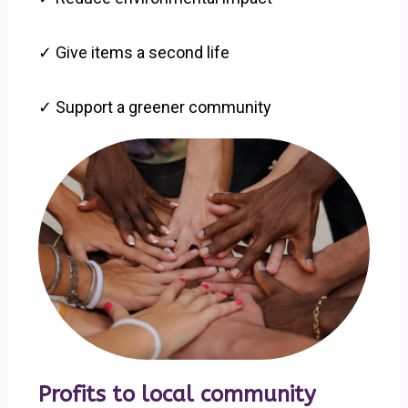
✓ Give items a second life
✓ Support a greener community
Profits to local community